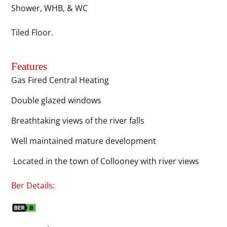
Shower, WHB, & WC
Tiled Floor.
Features
Gas Fired Central Heating
Double glazed windows
Breathtaking views of the river falls
Well maintained mature development
Located in the town of Collooney with river views
Ber Details: