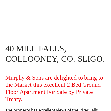
40 MILL FALLS,
COLLOONEY, CO. SLIGO.
Murphy & Sons are delighted to bring to
the Market this excellent 2 Bed Ground
Floor Apartment For Sale by Private
Treaty.
The property has excellent views of the River Falls.