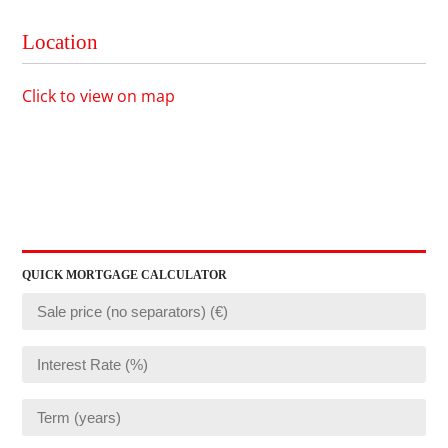
Location
Click to view on map
QUICK MORTGAGE CALCULATOR