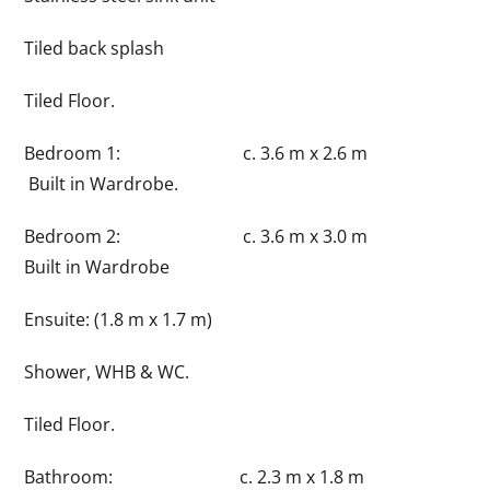
Tiled back splash
Tiled Floor.
Bedroom 1: c. 3.6 m x 2.6 m
Built in Wardrobe.
Bedroom 2: c. 3.6 m x 3.0 m
Built in Wardrobe
Ensuite: (1.8 m x 1.7 m)
Shower, WHB & WC.
Tiled Floor.
Bathroom: c. 2.3 m x 1.8 m