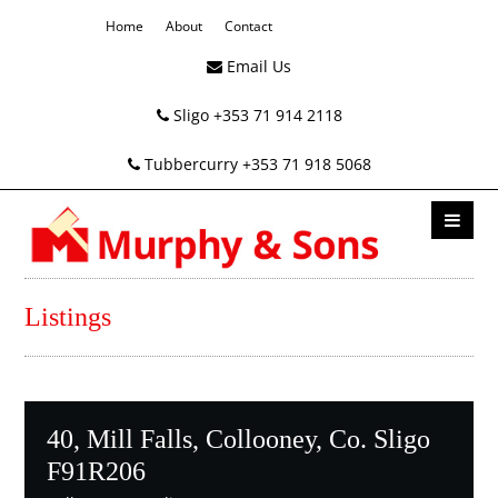
Home
About
Contact
Email Us
Sligo +353 71 914 2118
Tubbercurry +353 71 918 5068
Listings
40, Mill Falls, Collooney, Co. Sligo
F91R206