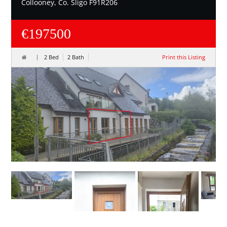
Collooney, Co. Sligo F91R206
€197500
2 Bed
2 Bath
Print this Listing