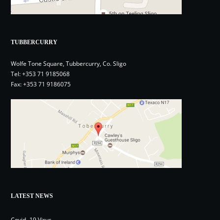
TUBBERCURRY
Wolfe Tone Square, Tubbercurry, Co. Sligo
Tel:
+353 71 9185068
Fax: +353 71 9186075
LATEST NEWS
Covid- 19 Virus