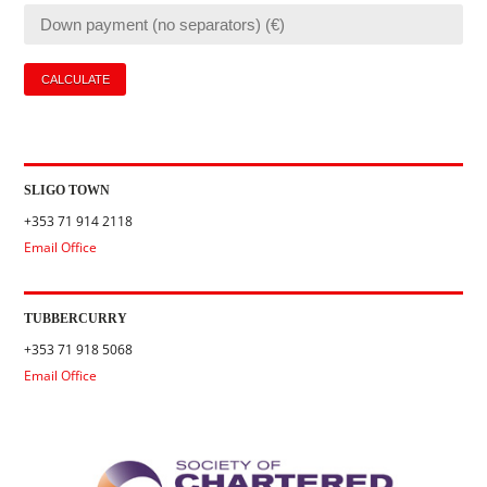
SLIGO TOWN
+353 71 914 2118
Email Office
TUBBERCURRY
+353 71 918 5068
Email Office