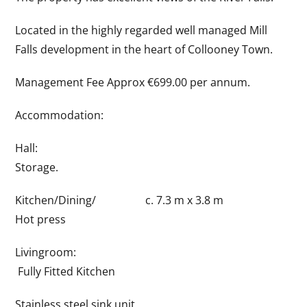
Located in the highly regarded well managed Mill
Falls development in the heart of Collooney Town.
Management Fee Approx €699.00 per annum.
Accommodation:
Hall:
Storage.
Kitchen/Dining/ c. 7.3 m x 3.8 m
Hot press
Livingroom:
Fully Fitted Kitchen
Stainless steel sink unit