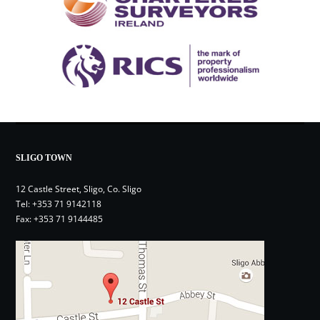
SLIGO TOWN
12 Castle Street, Sligo, Co. Sligo
Tel:
+353 71 9142118
Fax: +353 71 9144485