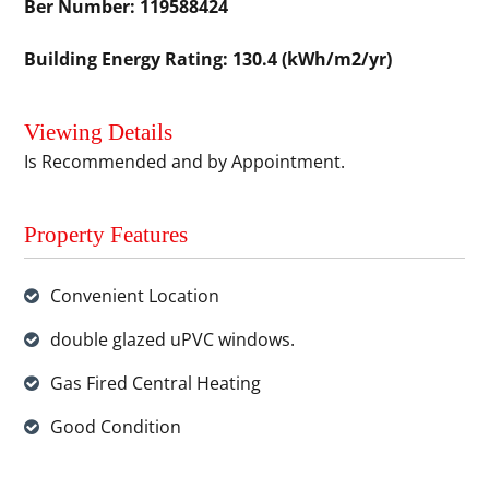
Ber Number: 119588424
Building Energy Rating: 130.4 (kWh/m2/yr)
Viewing Details
Is Recommended and by Appointment.
Property Features
Convenient Location
double glazed uPVC windows.
Gas Fired Central Heating
Good Condition