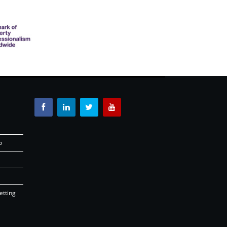
o
etting