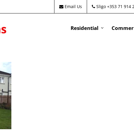
Email Us
Sligo +353 71 914 
Residential
Commeri