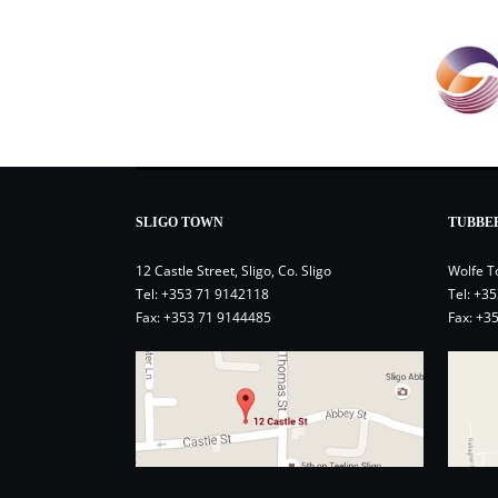
SLIGO TOWN
TUBBE
12 Castle Street, Sligo, Co. Sligo
Wolfe T
Tel:
+353 71 9142118
Tel:
+35
Fax: +353 71 9144485
Fax: +3