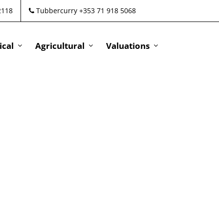
2118
Tubbercurry +353 71 918 5068
cal
Agricultural
Valuations