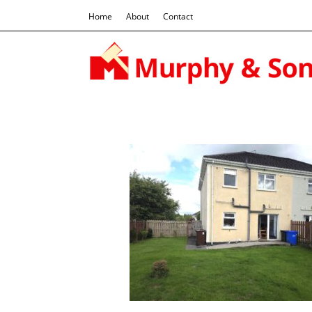
Home
About
Contact