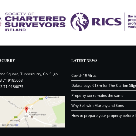
RCURRY
LATEST NEWS
one Square, Tubbercurry, Co. Sligo
Covid- 19 Virus
3 71 9185068
Dalata pays €13m for The Clarion Slig
53 71 9186075
Property tax remains the same
Why Sell with Murphy and Sons
How to prepare your property before l