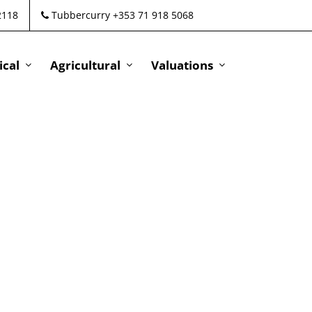
2118
Tubbercurry +353 71 918 5068
cal
Agricultural
Valuations