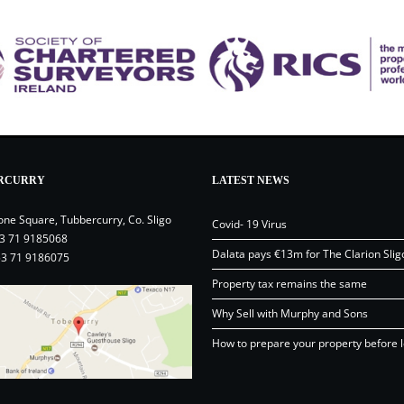
RCURRY
LATEST NEWS
one Square, Tubbercurry, Co. Sligo
Covid- 19 Virus
3 71 9185068
Dalata pays €13m for The Clarion Slig
53 71 9186075
Property tax remains the same
Why Sell with Murphy and Sons
How to prepare your property before l