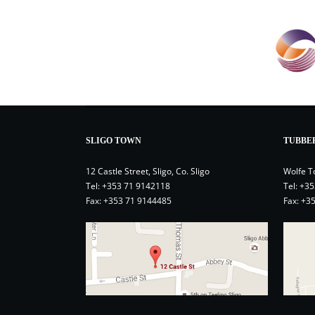
SLIGO TOWN
TUBBE
12 Castle Street, Sligo, Co. Sligo
Wolfe T
Tel:
+353 71 9142118
Tel:
+35
Fax: +353 71 9144485
Fax: +3