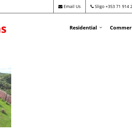
Email Us
Sligo +353 71 914 
Residential
Commeri