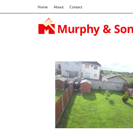
Home
About
Contact