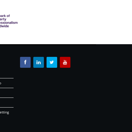
o
etting