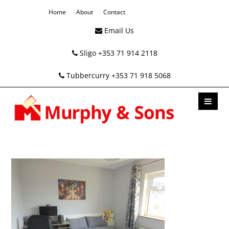
Home
About
Contact
Email Us
Sligo +353 71 914 2118
Tubbercurry +353 71 918 5068