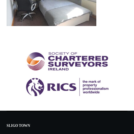
SLIGO TOWN