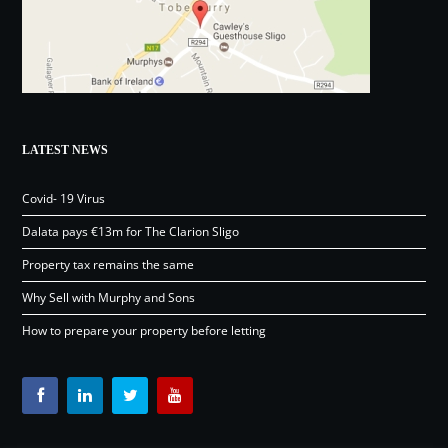
LATEST NEWS
Covid- 19 Virus
Dalata pays €13m for The Clarion Sligo
Property tax remains the same
Why Sell with Murphy and Sons
How to prepare your property before letting