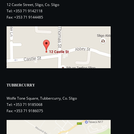
12 Castle Street, Sligo, Co. Sligo
Tel:
+353 71 9142118
Fax: +353 71 9144485
TUBBERCURRY
Wolfe Tone Square, Tubbercurry, Co. Sligo
Tel:
+353 71 9185068
Fax: +353 71 9186075