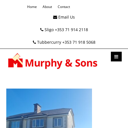
Home
About
Contact
Email Us
Sligo +353 71 914 2118
Tubbercurry +353 71 918 5068