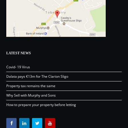
LATEST NEWS
Covid- 19 Virus
Dalata pays €13m for The Clarion Sligo
Property tax remains the same
Why Sell with Murphy and Sons
How to prepare your property before letting