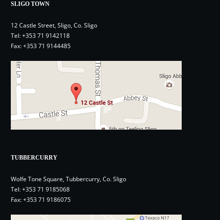
SLIGO TOWN
12 Castle Street, Sligo, Co. Sligo
Tel:
+353 71 9142118
Fax: +353 71 9144485
TUBBERCURRY
Wolfe Tone Square, Tubbercurry, Co. Sligo
Tel:
+353 71 9185068
Fax: +353 71 9186075