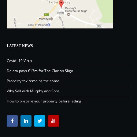
LATEST NEWS
Covid- 19 Virus
Dalata pays €13m for The Clarion Sligo
Property tax remains the same
Why Sell with Murphy and Sons
How to prepare your property before letting