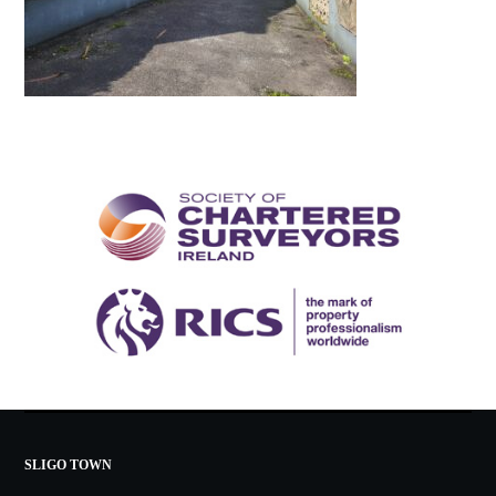
SLIGO TOWN