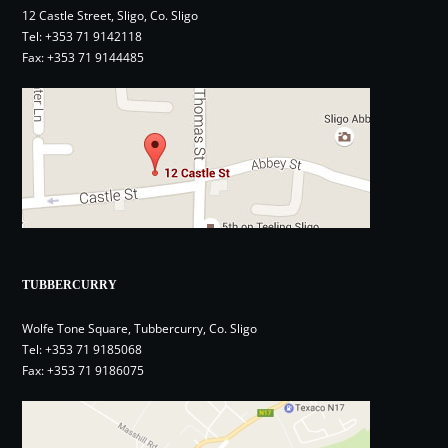
12 Castle Street, Sligo, Co. Sligo
Tel:
+353 71 9142118
Fax: +353 71 9144485
TUBBERCURRY
Wolfe Tone Square, Tubbercurry, Co. Sligo
Tel:
+353 71 9185068
Fax: +353 71 9186075