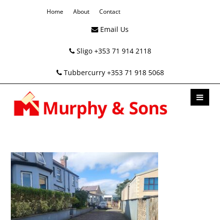
Home
About
Contact
Email Us
Sligo +353 71 914 2118
Tubbercurry +353 71 918 5068