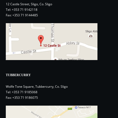
12 Castle Street, Sligo, Co. Sligo
Tel:
+353 71 9142118
Fax: +353 71 9144485
TUBBERCURRY
Wolfe Tone Square, Tubbercurry, Co. Sligo
Tel:
+353 71 9185068
Fax: +353 71 9186075