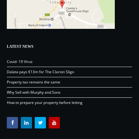
LATEST NEWS
Covid- 19 Virus
Dalata pays €13m for The Clarion Sligo
Property tax remains the same
Why Sell with Murphy and Sons
How to prepare your property before letting