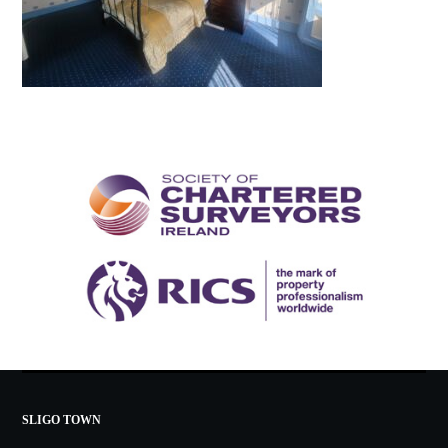
SLIGO TOWN