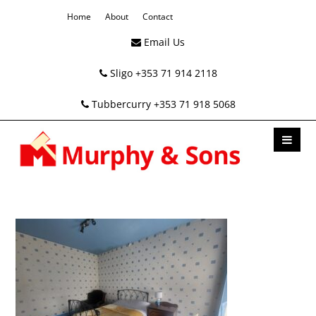
Home
About
Contact
Email Us
Sligo +353 71 914 2118
Tubbercurry +353 71 918 5068