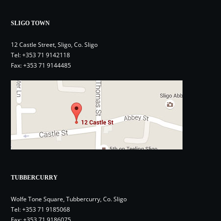
SLIGO TOWN
12 Castle Street, Sligo, Co. Sligo
Tel:
+353 71 9142118
Fax: +353 71 9144485
TUBBERCURRY
Wolfe Tone Square, Tubbercurry, Co. Sligo
Tel:
+353 71 9185068
Fax: +353 71 9186075