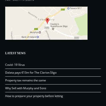
LATEST NEWS
Covid- 19 Virus
Dalata pays €13m for The Clarion Sligo
Property tax remains the same
Why Sell with Murphy and Sons
How to prepare your property before letting