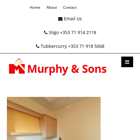
Home
About
Contact
Email Us
Sligo +353 71 914 2118
Tubbercurry +353 71 918 5068