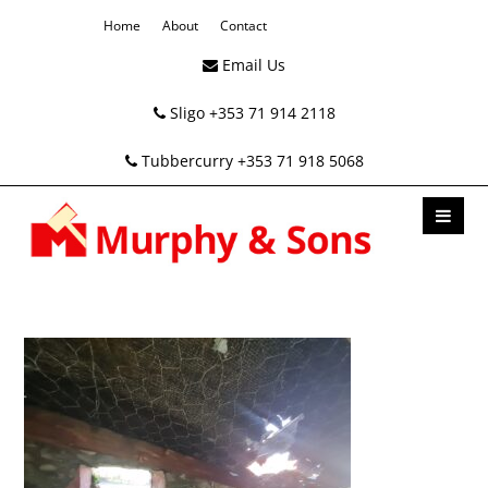
Home
About
Contact
Email Us
Sligo +353 71 914 2118
Tubbercurry +353 71 918 5068