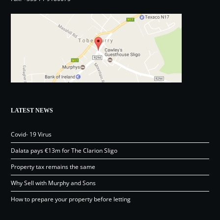
LATEST NEWS
Covid- 19 Virus
Dalata pays €13m for The Clarion Sligo
Property tax remains the same
Why Sell with Murphy and Sons
How to prepare your property before letting