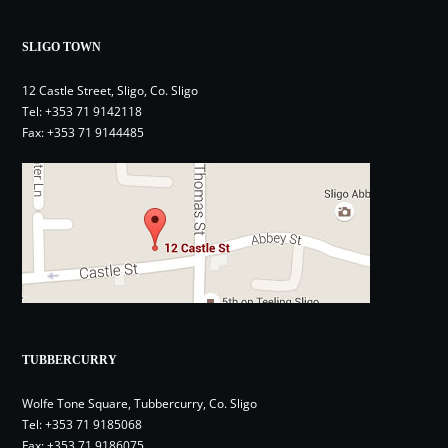
SLIGO TOWN
12 Castle Street, Sligo, Co. Sligo
Tel:
+353 71 9142118
Fax: +353 71 9144485
TUBBERCURRY
Wolfe Tone Square, Tubbercurry, Co. Sligo
Tel:
+353 71 9185068
Fax: +353 71 9186075