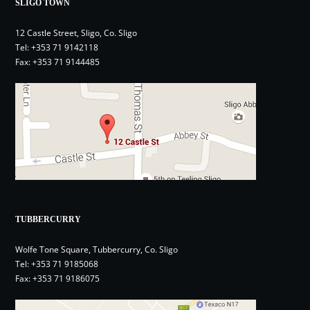
SLIGO TOWN
12 Castle Street, Sligo, Co. Sligo
Tel:
+353 71 9142118
Fax: +353 71 9144485
TUBBERCURRY
Wolfe Tone Square, Tubbercurry, Co. Sligo
Tel:
+353 71 9185068
Fax: +353 71 9186075