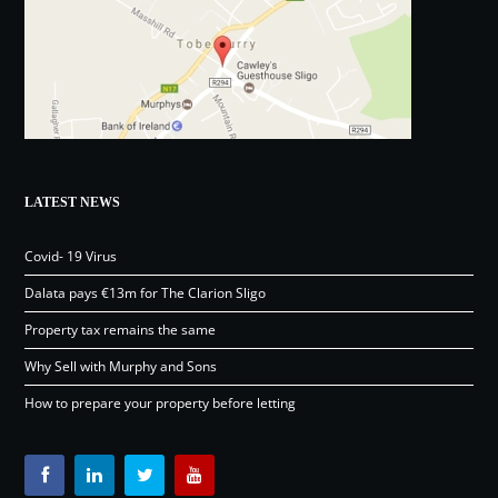
LATEST NEWS
Covid- 19 Virus
Dalata pays €13m for The Clarion Sligo
Property tax remains the same
Why Sell with Murphy and Sons
How to prepare your property before letting