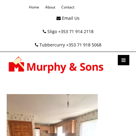
Home
About
Contact
Email Us
Sligo +353 71 914 2118
Tubbercurry +353 71 918 5068