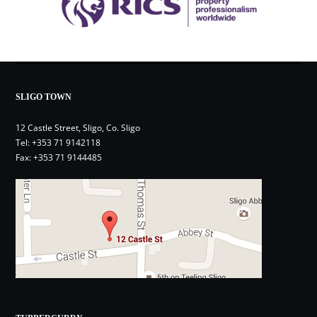
SLIGO TOWN
12 Castle Street, Sligo, Co. Sligo
Tel:
+353 71 9142118
Fax: +353 71 9144485