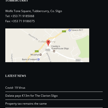
TUBBERCURRY
Wolfe Tone Square, Tubbercurry, Co. Sligo
Tel:
+353 71 9185068
Fax: +353 71 9186075
LATEST NEWS
Covid- 19 Virus
Dalata pays €13m for The Clarion Sligo
Property tax remains the same