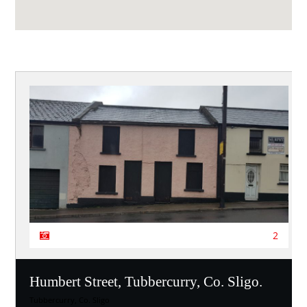
2
Humbert Street, Tubbercurry, Co. Sligo.
Tubbercurry, Co. Sligo