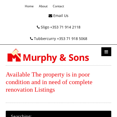
Home
About
Contact
Email Us
Sligo +353 71 914 2118
Tubbercurry +353 71 918 5068
Available The property is in poor
condition and in need of complete
renovation Listings
Searching: