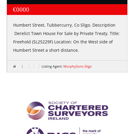
€0000
Humbert Street, Tubbercurry, Co Sligo. Description
Derelict Town House For Sale by Private Treaty. Title:
Freehold (SL25229F) Location: On the West side of
Humbert Street a short distance.
Listing Agent:
MurphySons Sligo