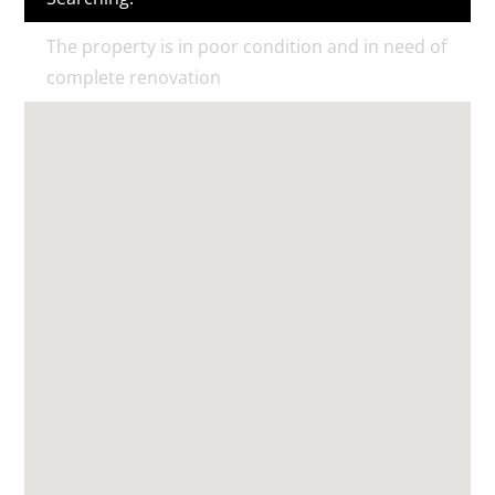
The property is in poor condition and in need of
complete renovation