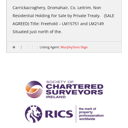
Carrickacroghery, Dromahair, Co. Leitrim. Non
Residential Holding For Sale by Private Treaty. (SALE
AGREED) Title: Freehold – LM15751 and LM2149
Situated just north of the.
Listing Agent:
MurphySons Sligo