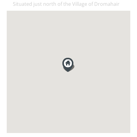
Situated just north of the Village of Dromahair