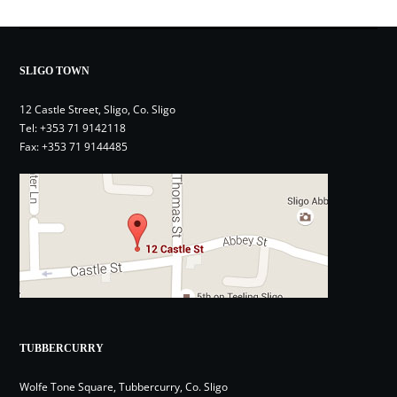
SLIGO TOWN
12 Castle Street, Sligo, Co. Sligo
Tel:
+353 71 9142118
Fax: +353 71 9144485
TUBBERCURRY
Wolfe Tone Square, Tubbercurry, Co. Sligo