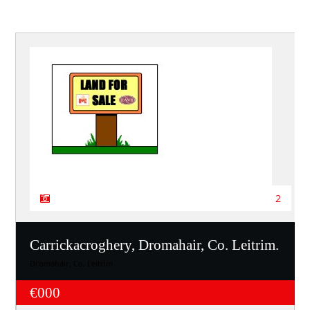
2
Carrickacroghery, Dromahair, Co. Leitrim.
Dromahair, Co. Leitrim
€000