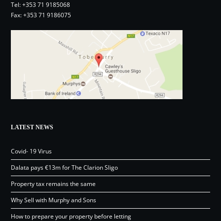
Tel:
+353 71 9185068
Fax: +353 71 9186075
LATEST NEWS
Covid- 19 Virus
Dalata pays €13m for The Clarion Sligo
Property tax remains the same
Why Sell with Murphy and Sons
How to prepare your property before letting