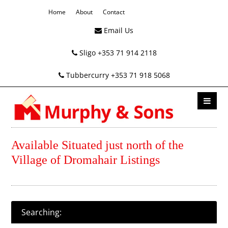
Home
About
Contact
Email Us
Sligo +353 71 914 2118
Tubbercurry +353 71 918 5068
Available Situated just north of the
Village of Dromahair Listings
Searching: