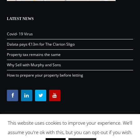
LATEST NEWS
Covid- 19 Virus
Dalata pays €13m for The Clarion Sligo
Property tax remains the same
Why Sell with Murphy and Sons
How to prepare your property before letting
This website uses cookies to improve your experience. We'll
Content © Murphy and Sons Ltd 2026 |
OSD.ie
Digital Agency
assume you're ok with this, but you can opt-out if you wish.
Ireland 2026 |
Back to top