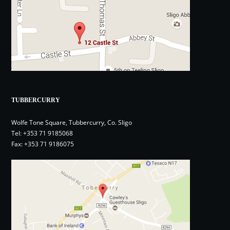
TUBBERCURRY
Wolfe Tone Square, Tubbercurry, Co. Sligo
Tel:
+353 71 9185068
Fax: +353 71 9186075