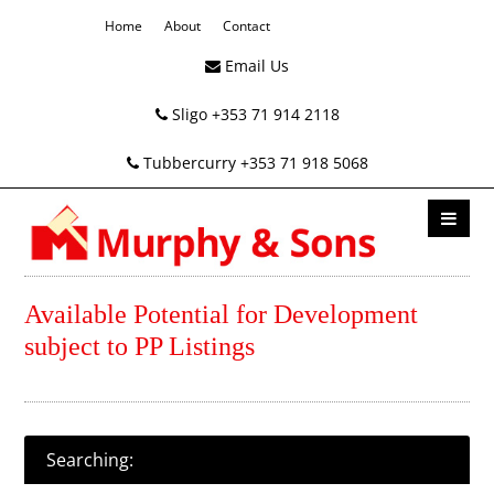
Home
About
Contact
Email Us
Sligo +353 71 914 2118
Tubbercurry +353 71 918 5068
Available Potential for Development
subject to PP Listings
Searching: