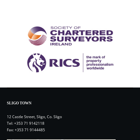
SLIGO TOWN
12 Castle Street, Sligo, Co. Sligo
Tel:
+353 71 9142118
Fax: +353 71 9144485