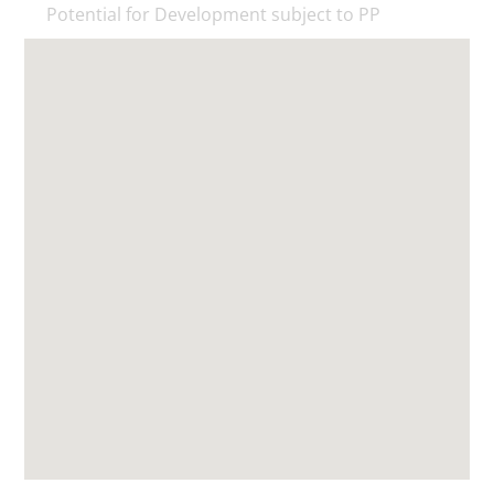
Potential for Development subject to PP