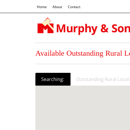
Home
About
Contact
Available Outstanding Rural Lo
Searching:
Outstanding Rural Locati