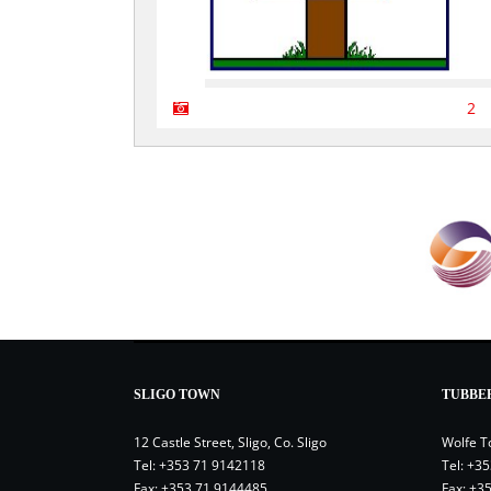
2
SLIGO TOWN
TUBBE
12 Castle Street, Sligo, Co. Sligo
Wolfe T
Tel:
+353 71 9142118
Tel:
+35
Fax: +353 71 9144485
Fax: +3