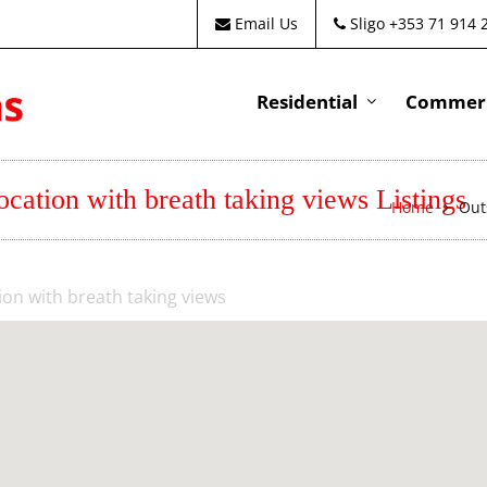
Email Us
Sligo +353 71 914 
Residential
Commeri
cation with breath taking views Listings
Home
Out
on with breath taking views