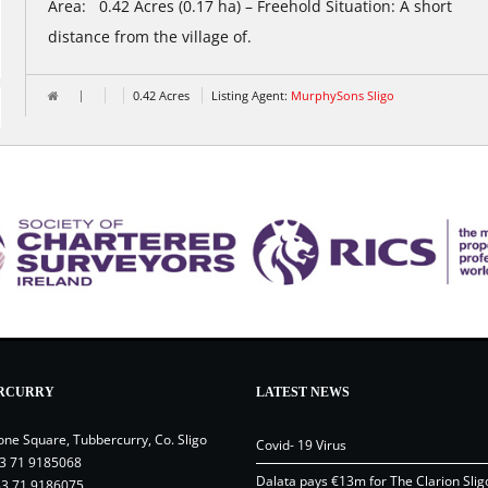
Area: 0.42 Acres (0.17 ha) – Freehold Situation: A short
distance from the village of.
0.42 Acres
Listing Agent:
MurphySons Sligo
RCURRY
LATEST NEWS
one Square, Tubbercurry, Co. Sligo
Covid- 19 Virus
3 71 9185068
Dalata pays €13m for The Clarion Slig
53 71 9186075