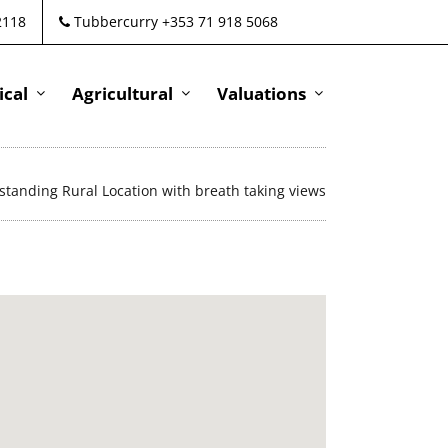
2118
Tubbercurry +353 71 918 5068
cal
Agricultural
Valuations
standing Rural Location with breath taking views