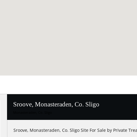
Sroove, Monasteraden, Co. Sligo
Monasteraden, Co. Sligo
Sroove, Monasteraden, Co. Sligo Site For Sale by Private Tre