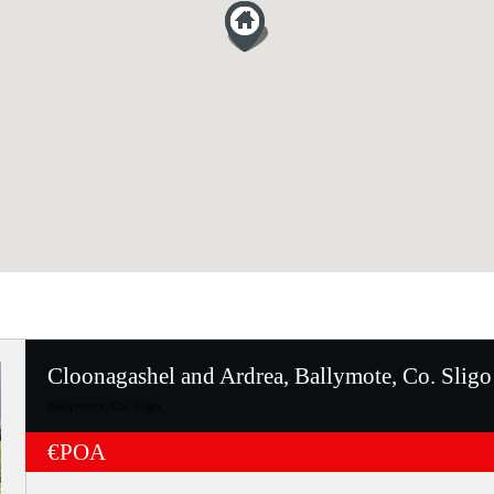
Cloonagashel and Ardrea, Ballymote, Co. Sligo
Ballymote, Co. Sligo
€POA