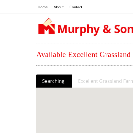
Home
About
Contact
Available Excellent Grassland
Searching:
Excellent Grassland Far