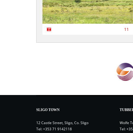
11
SLIGO TOWN
TUBBE
12 Castle Street, Sligo, Co. Sligo
Wolfe T
Tel:
+353 71 9142118
Tel:
+35