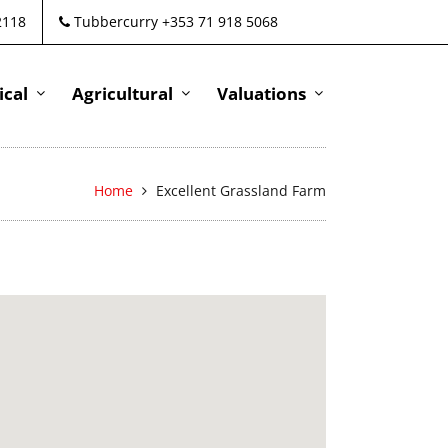
2118
Tubbercurry +353 71 918 5068
cal
Agricultural
Valuations
Home
Excellent Grassland Farm