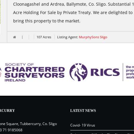
Cloonagashel and Ardrea, Ballymote, Co. Sligo. Substantial 
Acre Holding For Sale by Private Treaty. We are delighted to
bring this property to the market.
107 Acres
Listing Agent:
MurphySons Sligo
RCURRY
LATEST NEWS
one Square, Tubbercurry, Co. Sligo
Covid- 19 Virus
3 71 9185068