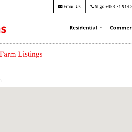
Email Us
Sligo +353 71 914 
Residential
Commeri
 Farm Listings
m