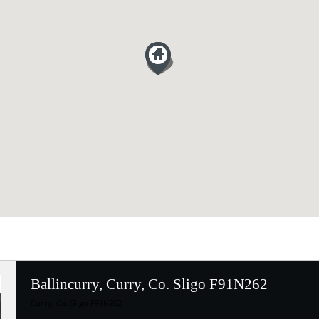
Ballincurry, Curry, Co. Sligo F91N262
Curry, Co. Sligo F91N262