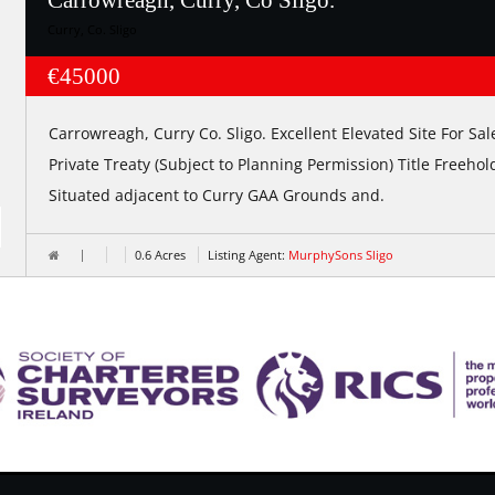
Carrowreagh, Curry, Co Sligo.
Curry, Co. Sligo
€45000
Carrowreagh, Curry Co. Sligo. Excellent Elevated Site For Sal
Private Treaty (Subject to Planning Permission) Title Freehol
Situated adjacent to Curry GAA Grounds and.
0.6 Acres
Listing Agent:
MurphySons Sligo