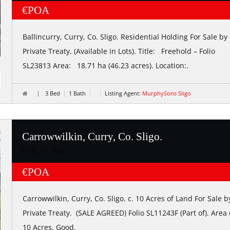
€POA
Ballincurry, Curry, Co. Sligo. Residential Holding For Sale by
Private Treaty. (Available in Lots). Title: Freehold – Folio
SL23813 Area: 18.71 ha (46.23 acres). Location:.
3 Bed
1 Bath
Listing Agent:
MurphySons Sligo
Carrowwilkin, Curry, Co. Sligo.
Curry, Co. Sligo
€POA
Carrowwilkin, Curry, Co. Sligo. c. 10 Acres of Land For Sale b
Private Treaty. (SALE AGREED) Folio SL11243F (Part of). Area 
10 Acres. Good.