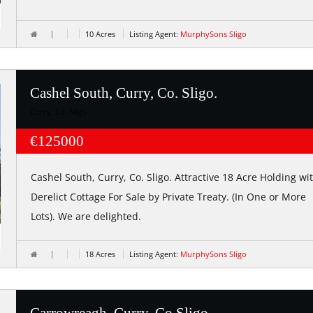
10 Acres
Listing Agent:
MurphySons Sligo
Cashel South, Curry, Co. Sligo.
Curry, Co. Sligo
€125000
Cashel South, Curry, Co. Sligo. Attractive 18 Acre Holding wi
Derelict Cottage For Sale by Private Treaty. (In One or More
Lots). We are delighted.
18 Acres
Listing Agent:
MurphySons Sligo