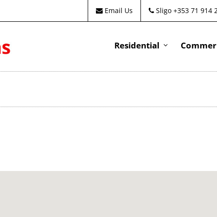
Email Us
Sligo +353 71 914 
Residential
Commeri