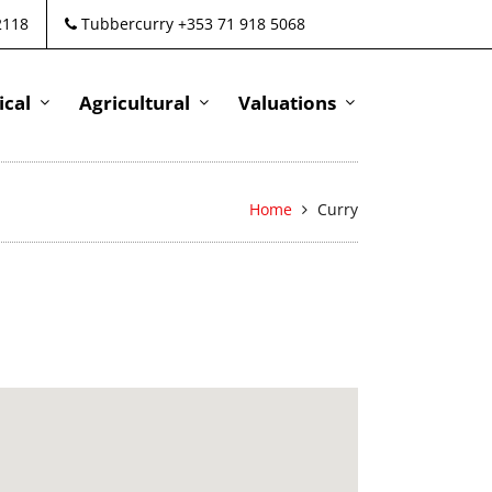
2118
Tubbercurry +353 71 918 5068
cal
Agricultural
Valuations
Home
Curry