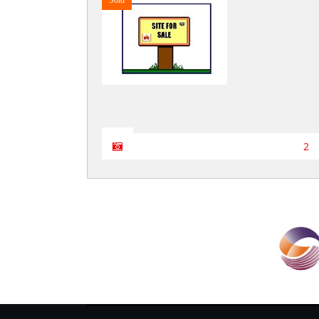
Sold
2