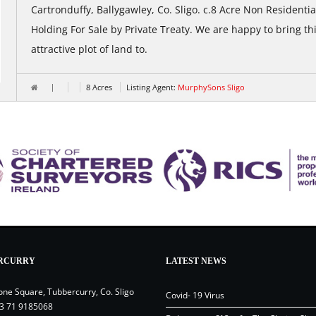
Cartronduffy, Ballygawley, Co. Sligo. c.8 Acre Non Residentia
Holding For Sale by Private Treaty. We are happy to bring th
attractive plot of land to.
8 Acres
Listing Agent:
MurphySons Sligo
RCURRY
LATEST NEWS
one Square, Tubbercurry, Co. Sligo
Covid- 19 Virus
3 71 9185068