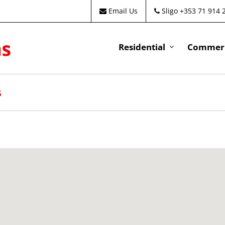
Email Us
Sligo +353 71 914 
Residential
Commeri
s