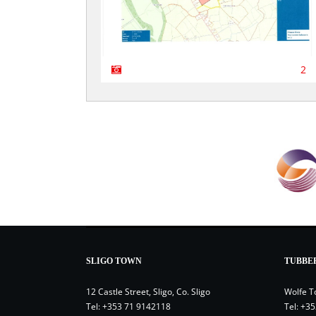
2
SLIGO TOWN
TUBBE
12 Castle Street, Sligo, Co. Sligo
Wolfe T
Tel:
+353 71 9142118
Tel:
+35