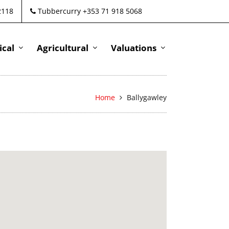
2118
Tubbercurry +353 71 918 5068
cal
Agricultural
Valuations
Home
Ballygawley