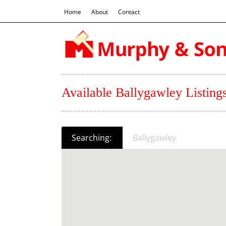
Home
About
Contact
Available Ballygawley Listing
Searching:
Ballygawley