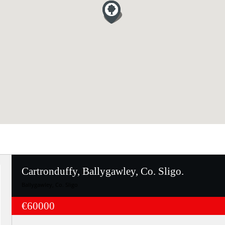
Cartronduffy, Ballygawley, Co. Sligo.
Ballygawley, Co. Sligo
€60000