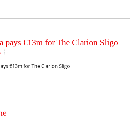
a pays €13m for The Clarion Sligo
s
ays €13m for The Clarion Sligo
me