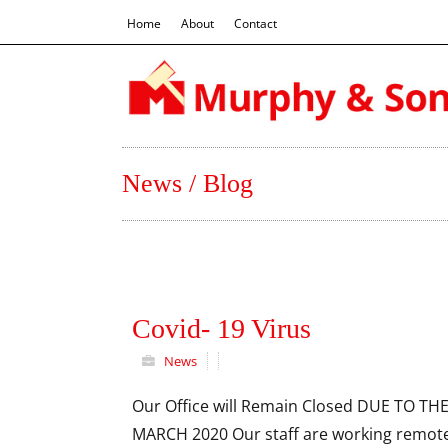
Home
About
Contact
News / Blog
Covid- 19 Virus
News
Our Office will Remain Closed DUE TO T
MARCH 2020 Our staff are working remote