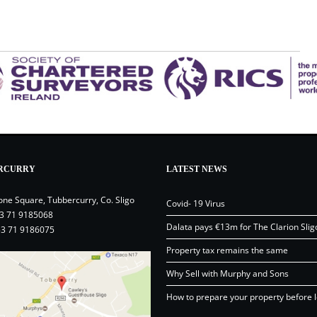
RCURRY
LATEST NEWS
one Square, Tubbercurry, Co. Sligo
Covid- 19 Virus
3 71 9185068
Dalata pays €13m for The Clarion Slig
53 71 9186075
Property tax remains the same
Why Sell with Murphy and Sons
How to prepare your property before l