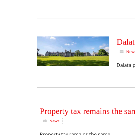
Dalat
New
Dalata p
Property tax remains the sa
News
Property tax remains the same