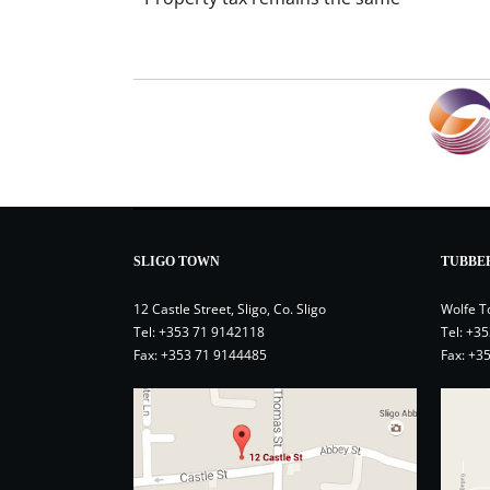
SLIGO TOWN
TUBBE
12 Castle Street, Sligo, Co. Sligo
Wolfe T
Tel:
+353 71 9142118
Tel:
+35
Fax: +353 71 9144485
Fax: +3