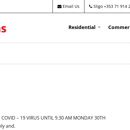
Email Us
Sligo +353 71 914 
Residential
Commeri
HE COVID – 19 VIRUS UNTIL 9.30 AM MONDAY 30TH
ly and.