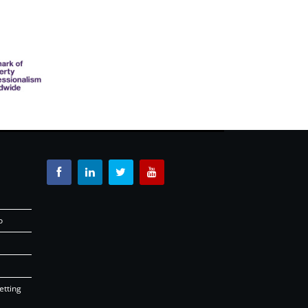
o
etting