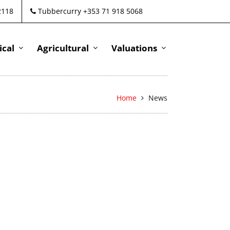
2118
Tubbercurry +353 71 918 5068
cal
Agricultural
Valuations
Home
News