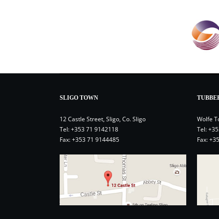
SLIGO TOWN
TUBBE
12 Castle Street, Sligo, Co. Sligo
Wolfe T
Tel:
+353 71 9142118
Tel:
+35
Fax: +353 71 9144485
Fax: +3