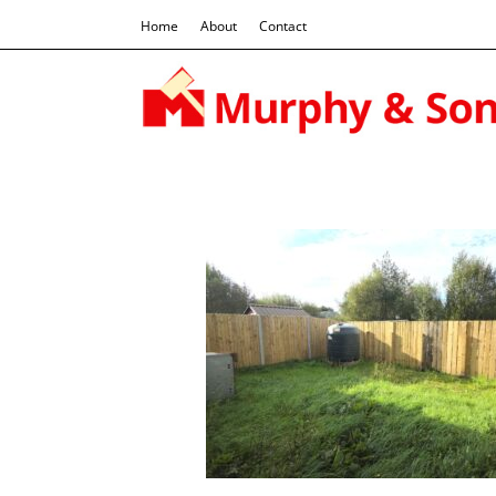
Home
About
Contact