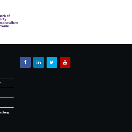
o
etting