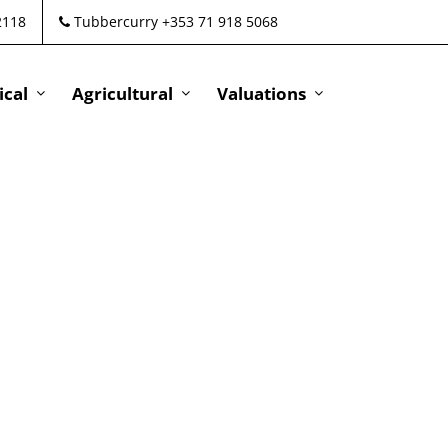
2118
Tubbercurry +353 71 918 5068
cal
Agricultural
Valuations