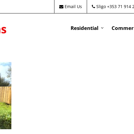
Email Us
Sligo +353 71 914 
Residential
Commeri