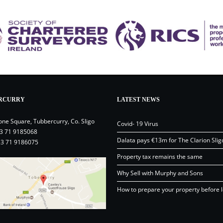
RCURRY
LATEST NEWS
one Square, Tubbercurry, Co. Sligo
Covid- 19 Virus
3 71 9185068
Dalata pays €13m for The Clarion Slig
53 71 9186075
Property tax remains the same
Why Sell with Murphy and Sons
How to prepare your property before l