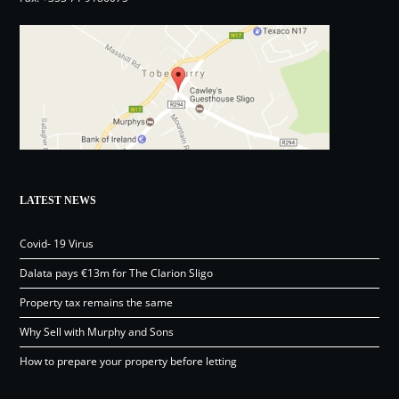
LATEST NEWS
Covid- 19 Virus
Dalata pays €13m for The Clarion Sligo
Property tax remains the same
Why Sell with Murphy and Sons
How to prepare your property before letting