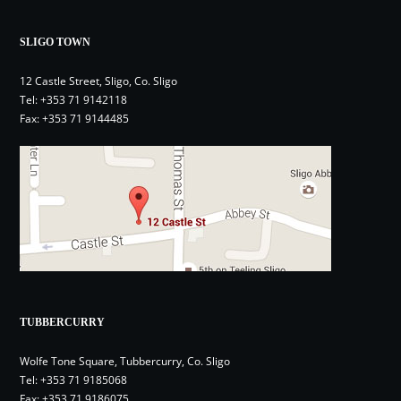
SLIGO TOWN
12 Castle Street, Sligo, Co. Sligo
Tel:
+353 71 9142118
Fax: +353 71 9144485
TUBBERCURRY
Wolfe Tone Square, Tubbercurry, Co. Sligo
Tel:
+353 71 9185068
Fax: +353 71 9186075