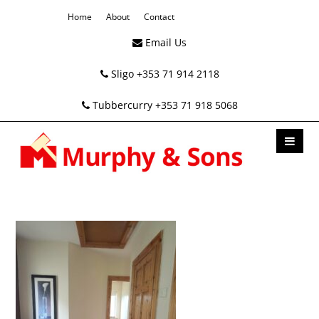
Home
About
Contact
Email Us
Sligo +353 71 914 2118
Tubbercurry +353 71 918 5068