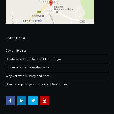
LATEST NEWS
Covid- 19 Virus
Dalata pays €13m for The Clarion Sligo
Property tax remains the same
Why Sell with Murphy and Sons
How to prepare your property before letting