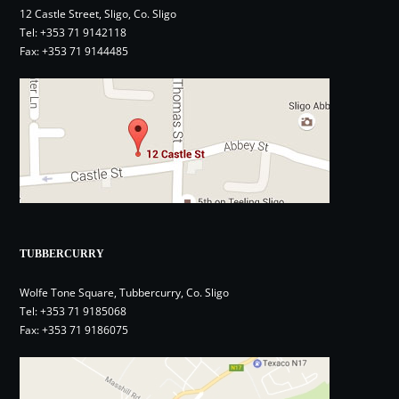
12 Castle Street, Sligo, Co. Sligo
Tel:
+353 71 9142118
Fax: +353 71 9144485
TUBBERCURRY
Wolfe Tone Square, Tubbercurry, Co. Sligo
Tel:
+353 71 9185068
Fax: +353 71 9186075