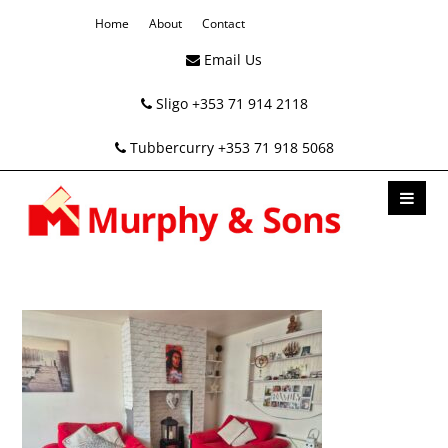
Home
About
Contact
Email Us
Sligo +353 71 914 2118
Tubbercurry +353 71 918 5068