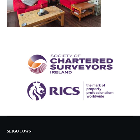
SLIGO TOWN