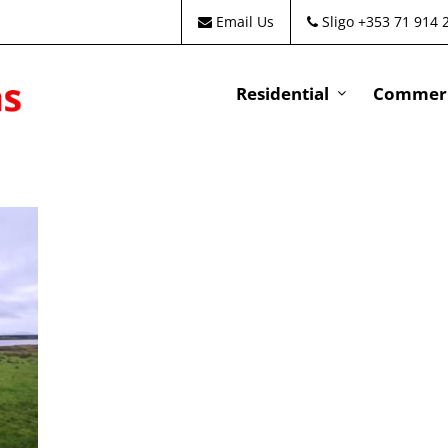
Email Us
Sligo +353 71 914 
Residential
Commeri