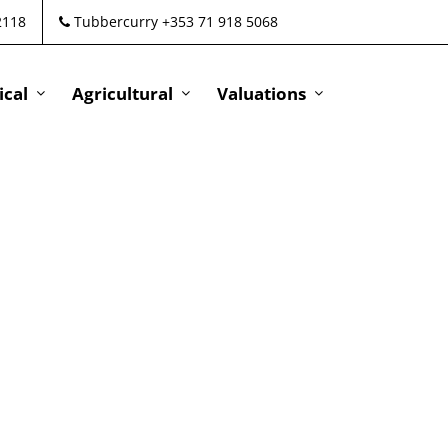
2118
Tubbercurry +353 71 918 5068
cal
Agricultural
Valuations