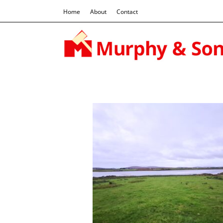
Home
About
Contact