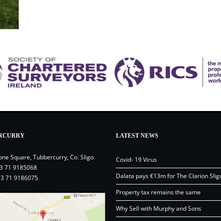
RCURRY
LATEST NEWS
one Square, Tubbercurry, Co. Sligo
Covid- 19 Virus
3 71 9185068
Dalata pays €13m for The Clarion Slig
53 71 9186075
Property tax remains the same
Why Sell with Murphy and Sons