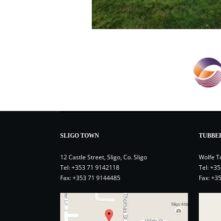
SLIGO TOWN
TUBBE
12 Castle Street, Sligo, Co. Sligo
Wolfe T
Tel:
+353 71 9142118
Tel:
+35
Fax: +353 71 9144485
Fax: +3