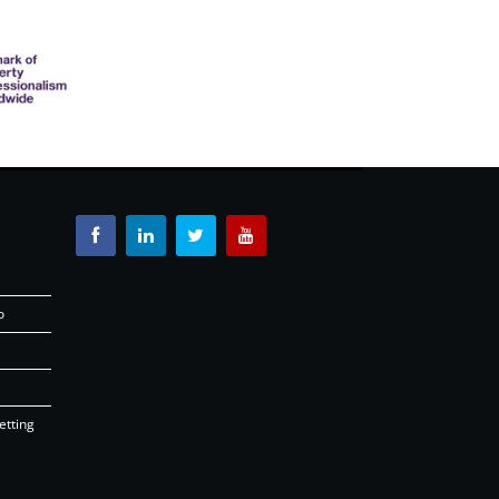
o
etting