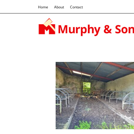
Home
About
Contact