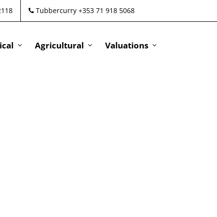
2118
Tubbercurry +353 71 918 5068
cal
Agricultural
Valuations