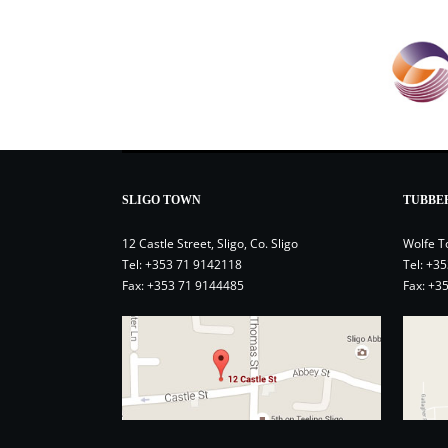
SLIGO TOWN
TUBBE
12 Castle Street, Sligo, Co. Sligo
Wolfe T
Tel:
+353 71 9142118
Tel:
+35
Fax: +353 71 9144485
Fax: +3