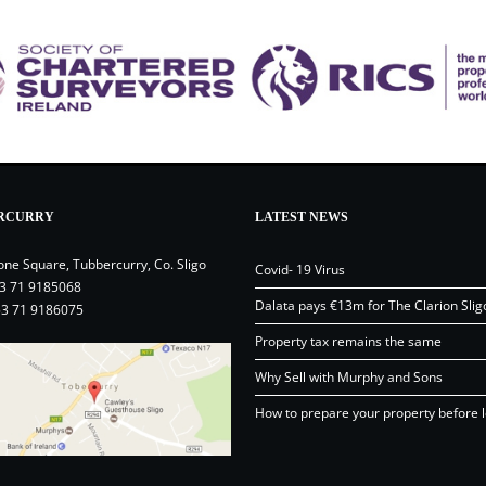
RCURRY
LATEST NEWS
one Square, Tubbercurry, Co. Sligo
Covid- 19 Virus
3 71 9185068
Dalata pays €13m for The Clarion Slig
53 71 9186075
Property tax remains the same
Why Sell with Murphy and Sons
How to prepare your property before l