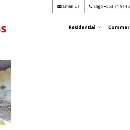
Email Us
Sligo +353 71 914 
Residential
Commeri