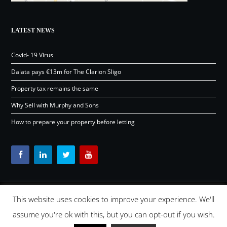
LATEST NEWS
Covid- 19 Virus
Dalata pays €13m for The Clarion Sligo
Property tax remains the same
Why Sell with Murphy and Sons
How to prepare your property before letting
This website uses cookies to improve your experience. We'll
Content © Murphy and Sons Ltd 2026 |
OSD.ie
Digital Agency
assume you're ok with this, but you can opt-out if you wish.
Ireland 2026 |
Back to top