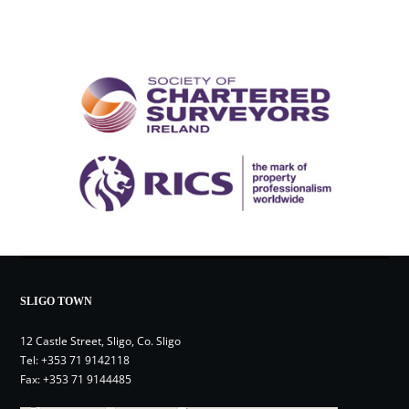
SLIGO TOWN
12 Castle Street, Sligo, Co. Sligo
Tel:
+353 71 9142118
Fax: +353 71 9144485