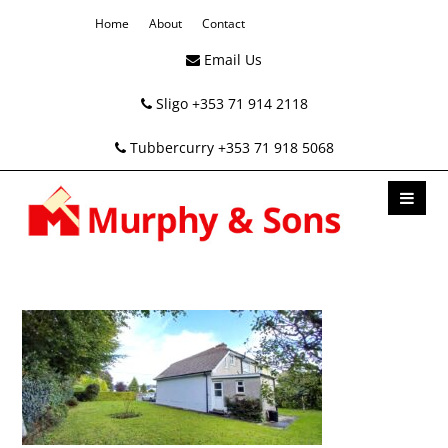
Home
About
Contact
Email Us
Sligo +353 71 914 2118
Tubbercurry +353 71 918 5068