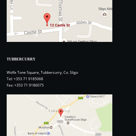
TUBBERCURRY
Wolfe Tone Square, Tubbercurry, Co. Sligo
Tel:
+353 71 9185068
Fax: +353 71 9186075