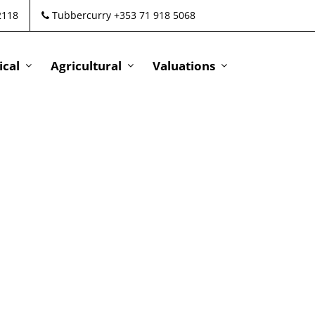
2118
Tubbercurry +353 71 918 5068
cal
Agricultural
Valuations