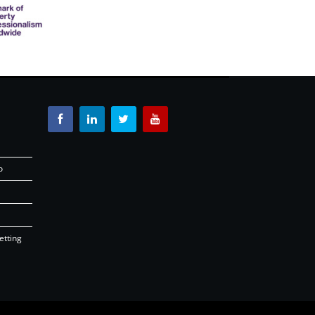
o
etting