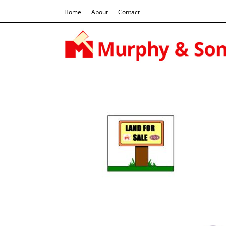
Home
About
Contact