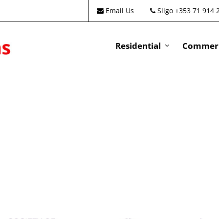
Email Us
Sligo +353 71 914 
Residential
Commeri