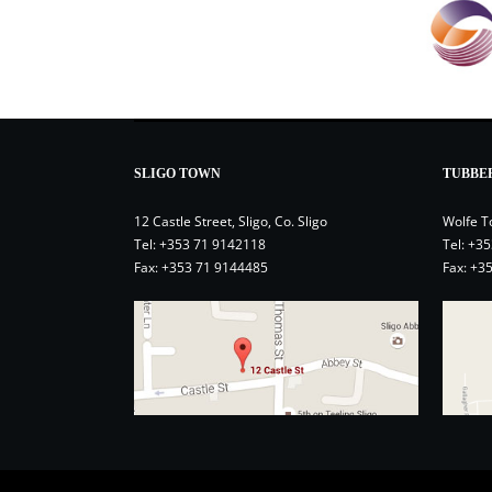
SLIGO TOWN
TUBBE
12 Castle Street, Sligo, Co. Sligo
Wolfe T
Tel:
+353 71 9142118
Tel:
+35
Fax: +353 71 9144485
Fax: +3