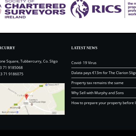
RCURRY
LATEST NEWS
one Square, Tubbercurry, Co. Sligo
Covid- 19 Virus
3 71 9185068
Dalata pays €13m for The Clarion Slig
53 71 9186075
Property tax remains the same
Why Sell with Murphy and Sons
How to prepare your property before l